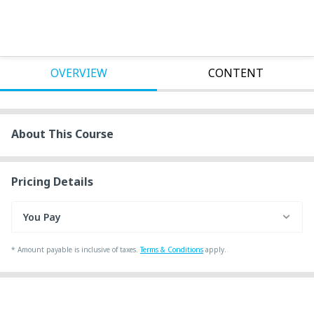
OVERVIEW
CONTENT
About This Course
Pricing Details
You Pay
*
Amount payable is inclusive of taxes.
Terms & Conditions
apply.