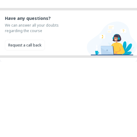
Have any questions?
We can answer all your doubts
regarding the course
Request a call back