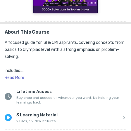
About This Course
A focused guide for ISI & CMI aspirants, covering concepts from 
basics to Olympiad level with a strong emphasis on problem-
solving.

Includes:

Read
More
1. Olympiad-level theory

Lifetime Access
Buy once and access till whenever you want. No holding your
2. Solved examples

learnings back
3. Exclusive question bank

3 Learning Material
2 Files, 1 Video lectures
4. Brainstorming problems
