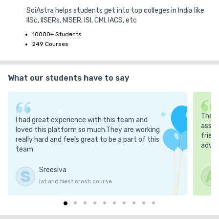
2. No Refund Policy

SciAstra helps students get into top colleges in India like
IISc, IISERs, NISER, ISI, CMI, IACS, etc
No Refunds on Purchases: Once a book has been purchased, no 
10000+ Students
refund will be provided. We encourage you to review all product 
249 Courses
information before making a purchase.

What our students have to say
Defective Products: In case you receive a damaged or incorrect 
product, please contact our customer support team for 
assistance.

The m
I had great experience with this team and
Delivery Issues: If you encounter any issues with the delivery, 
asses
loved this platform so much.They are working
frien
such as delays or damaged products, please reach out to us at 
really hard and feels great to be a part of this
advic
our SciAstra support. We will resolve the issue as quickly as 
team
possible.

Sreesiva
S
A
Iat and Nest crash course
4. Intellectual Property

All content, including books, text, images, and logos, provided by 