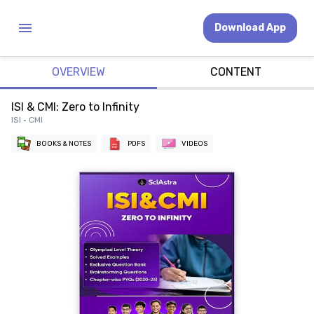
Download App
OVERVIEW
CONTENT
ISI & CMI: Zero to Infinity
ISI • CMI
BOOKS & NOTES
PDFS
VIDEOS