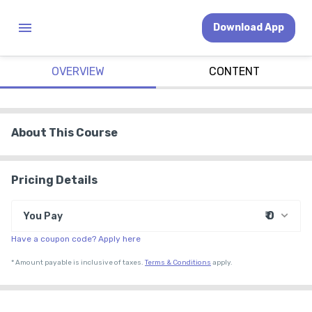
Download App
OVERVIEW
CONTENT
About This Course
Pricing Details
₹ 0
You Pay
Have a coupon code? Apply here
₹ 0
Course Price
*
Amount payable is inclusive of taxes.
Terms & Conditions
apply.