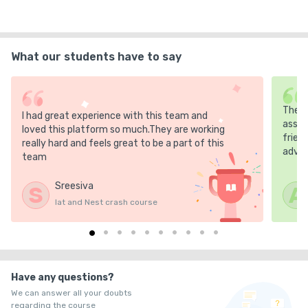
What our students have to say
The m
I had great experience with this team and
asses
loved this platform so much.They are working
frien
really hard and feels great to be a part of this
advic
team
Sreesiva
S
A
Iat and Nest crash course
Have any questions?
We can answer all your doubts
regarding the course