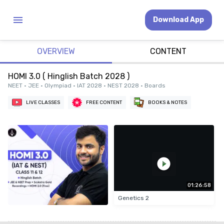
Download App
OVERVIEW
CONTENT
HOMI 3.0 ( Hinglish Batch 2028 )
NEET • JEE • Olympiad • IAT 2028 • NEST 2028 • Boards
LIVE CLASSES
FREE CONTENT
BOOKS & NOTES
01:26:58
Genetics 2