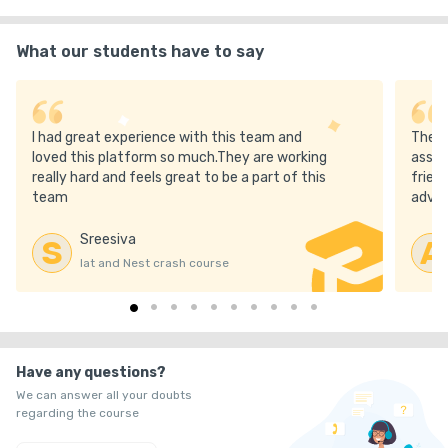
25. Detailed Student Performance Reports

What our students have to say
26. IAT & NEST Personalised Crash Course worth Rs. 12,000

27. Home delivery of the best 8 books for IAT & NEST worth 
I had great experience with this team and
The m
₹5000

loved this platform so much.They are working
asses
really hard and feels great to be a part of this
frien
28. All India Test Series: IAT, NEST, JEE, NEET, CUET-UG, NCET, 
team
advic
IACS worth Rs. 14,000

Sreesiva
S
A
29. FREE Olympiad Crash Course & Test Series

Iat and Nest crash course
30. SciAstra Gold (Previous year full recordings)

31. Offline exam Guidance at SciAstra Centre

Have any questions?
We can answer all your doubts
32. Monthly “Toppers Talk / Scientist Ki Paathshala.”

regarding the course