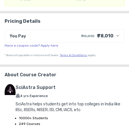
16. Personalized roadmap & strategy

Pricing Details
17. Procrastination Solution - Personalized to-do lists

₹ 78,010
You Pay
₹ 90,010
18. Accountability & Strategy meetings

Have a coupon code? Apply here
₹ 78,102
Course Price
19. Homework & focus on the weakness of the student

+ ₹ 11,898
G.S.T. (18%)
*
Amount payable is inclusive of taxes.
Terms & Conditions
apply.
₹ 30
₹ 10
Platform Fee
20. Personalized Mock Discussion & analysis

Discount 13.33%
- ₹ 12,000
About Course Creator
21. Mentorship & Doubt-solving Whatsapp group

SciAstra Support
22. Two-tier support for Personal & Academic concerns

4
yrs
Experience
SciAstra helps students get into top colleges in India like
23. Dedicated Batch Counselor - For all your concerns

IISc, IISERs, NISER, ISI, CMI, IACS, etc
10000+ Students
24. Basic to Advanced Question Solving Classes

249 Courses