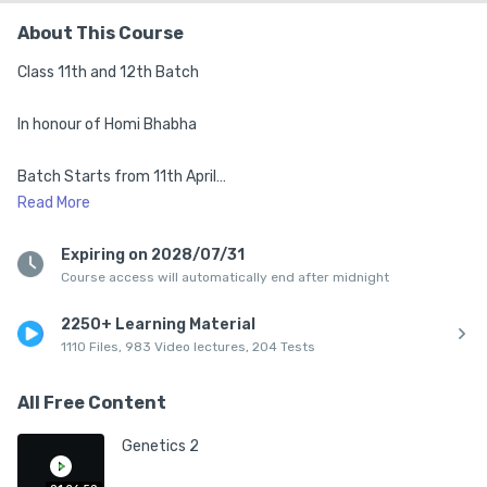
About This Course
Class 11th and 12th Batch

In honour of Homi Bhabha

Batch Starts from 11th April

Read
More
1. Top Mentors from IISc, IISERs, IITs & NISER

Expiring on 2028/07/31
Course access will automatically end after midnight
2. Complete Syllabus of class 11th

2250+ Learning Material
3. Live Classes 5:30 pm to 8:40 pm (Mon-Sat)

1110 Files, 983 Video lectures, 204 Tests
4. Structured Class Notes After Every Session

All Free Content
5. DPPs + Chapter-wise PYQs Practice

Genetics 2