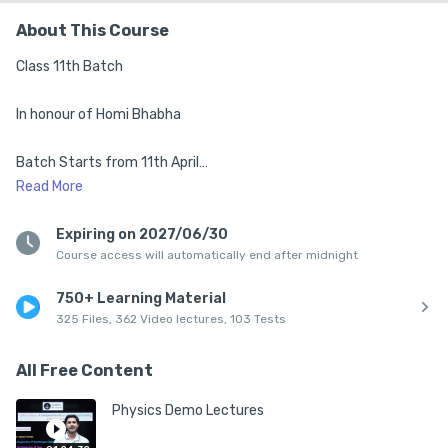
About This Course
Class 11th Batch

In honour of Homi Bhabha

Batch Starts from 11th April

Read
More
1. Top Mentors from IISc, IISERs, IITs & NISER

Expiring on 2027/06/30
Course access will automatically end after midnight
2. Complete Syllabus of class 11th

750+ Learning Material
3. Live Classes 5:30 pm to 8:40 pm (Mon-Sat)

325 Files, 362 Video lectures, 103 Tests
4. Structured Class Notes After Every Session

All Free Content
5. DPPs + Chapter-wise PYQs Practice

Physics Demo Lectures