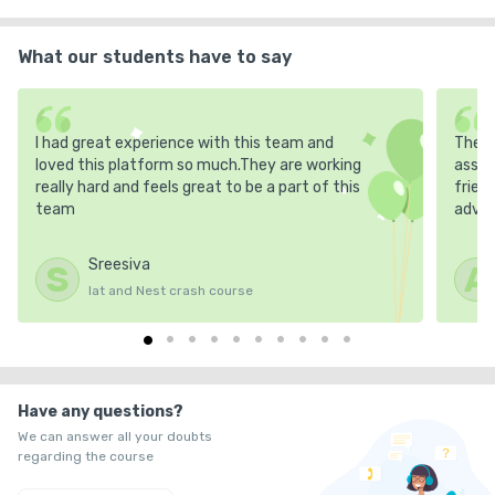
What our students have to say
I had great experience with this team and
The m
loved this platform so much.They are working
asses
really hard and feels great to be a part of this
frien
team
advic
Sreesiva
S
A
Iat and Nest crash course
Have any questions?
We can answer all your doubts
regarding the course