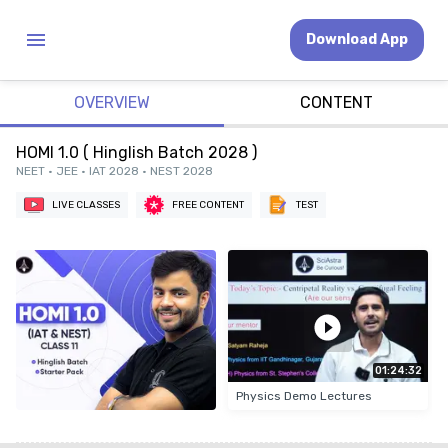
Download App
OVERVIEW
CONTENT
HOMI 1.0 ( Hinglish Batch 2028 )
NEET • JEE • IAT 2028 • NEST 2028
LIVE CLASSES
FREE CONTENT
TEST
01:24:32
Physics Demo Lectures