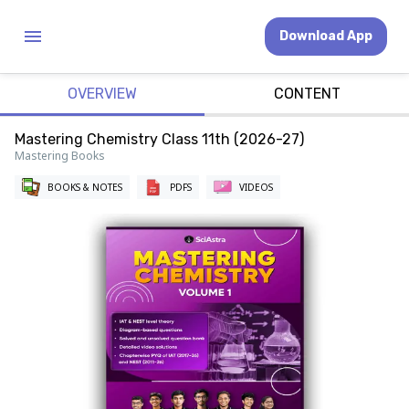
Download App
OVERVIEW
CONTENT
Mastering Chemistry Class 11th (2026-27)
Mastering Books
BOOKS & NOTES
PDFS
VIDEOS