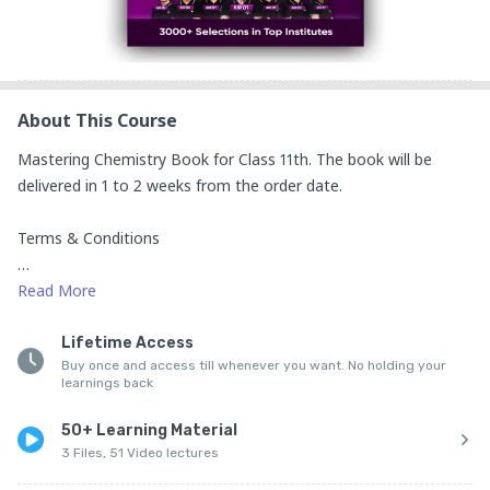
About This Course
Mastering Chemistry Book for Class 11th. The book will be 
delivered in 1 to 2 weeks from the order date.

Terms & Conditions 

1. No Piracy 

Read
More
All books sold by SciAstra Education Pvt Ltd. are protected by 
Lifetime Access
Buy once and access till whenever you want. No holding your
copyright law. By purchasing a book, you agree:

learnings back
Not to reproduce, distribute, or share the book in any 
50+ Learning Material
unauthorised manner.

3 Files, 51 Video lectures