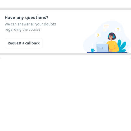
Have any questions?
We can answer all your doubts
regarding the course
Request a call back