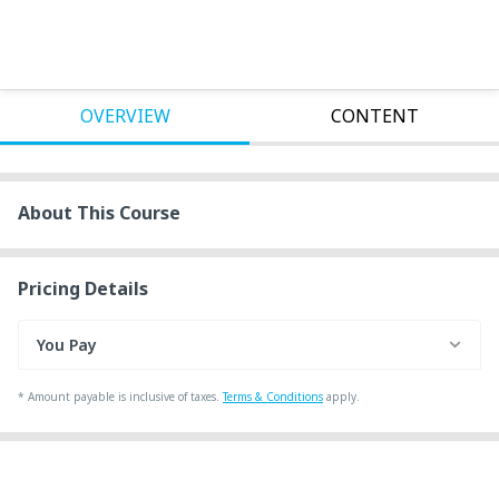
OVERVIEW
CONTENT
About This Course
Pricing Details
You Pay
*
Amount payable is inclusive of taxes.
Terms & Conditions
apply.